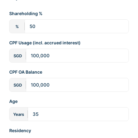
Shareholding %
%
CPF Usage (incl. accrued interest)
SGD
CPF OA Balance
SGD
Age
Years
Residency