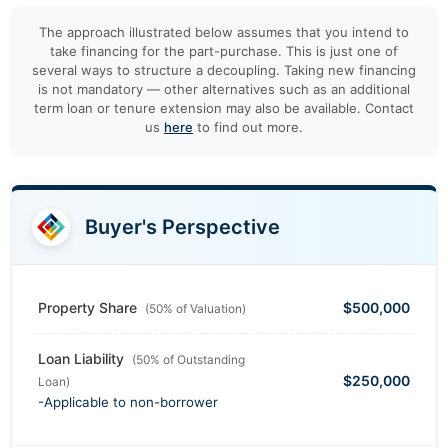
The approach illustrated below assumes that you intend to
take financing for the part-purchase. This is just one of
several ways to structure a decoupling. Taking new financing
is not mandatory — other alternatives such as an additional
term loan or tenure extension may also be available. Contact
us
here
to find out more.
Buyer's Perspective
Property Share
$500,000
(50% of Valuation)
Loan Liability
(50% of Outstanding
$250,000
Loan)
-Applicable to non-borrower