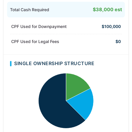
$38,000 est
Total Cash Required
CPF Used for Downpayment
$100,000
CPF Used for Legal Fees
$0
SINGLE OWNERSHIP STRUCTURE