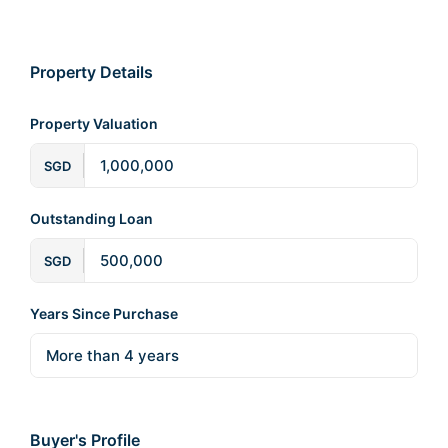
Property Details
Property Valuation
SGD
Outstanding Loan
SGD
Years Since Purchase
Buyer's Profile