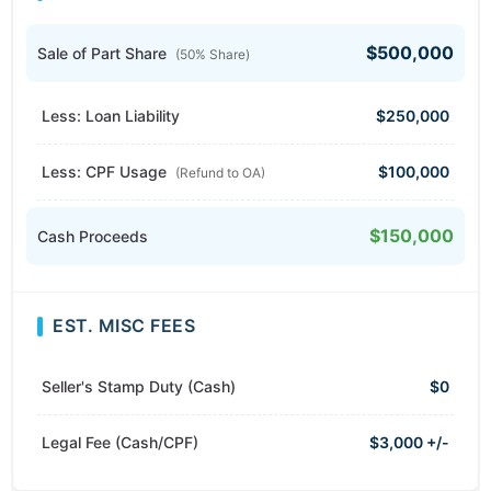
$500,000
Sale of Part Share
(50% Share)
Less: Loan Liability
$250,000
Less: CPF Usage
$100,000
(Refund to OA)
$150,000
Cash Proceeds
EST. MISC FEES
Seller's Stamp Duty (Cash)
$0
Legal Fee (Cash/CPF)
$3,000 +/-