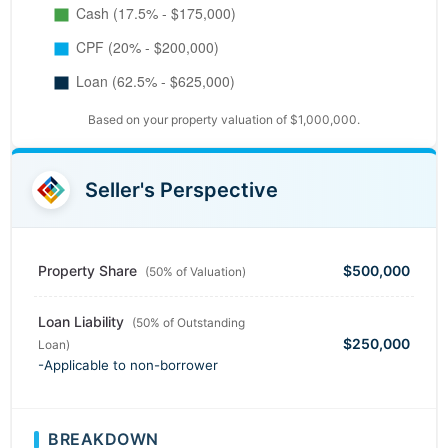
Based on your property valuation of $1,000,000.
Seller's Perspective
Property Share
$500,000
(50% of Valuation)
Loan Liability
(50% of Outstanding
$250,000
Loan)
-Applicable to non-borrower
BREAKDOWN