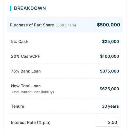
BREAKDOWN
$500,000
Purchase of Part Share
(50% Share)
5% Cash
$25,000
20% Cash/CPF
$100,000
75% Bank Loan
$375,000
New Total Loan
$625,000
(incl. current loan liability)
Tenure
30 years
Interest Rate (% p.a)