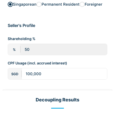
Singaporean
Permanent Resident
Foreigner
Seller's Profile
Shareholding %
%
CPF Usage (incl. accrued interest)
SGD
Decoupling Results