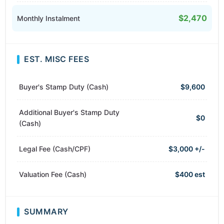
$2,470
Monthly Instalment
EST. MISC FEES
Buyer's Stamp Duty (Cash)
$9,600
Additional Buyer's Stamp Duty
$0
(Cash)
Legal Fee (Cash/CPF)
$3,000 +/-
Valuation Fee (Cash)
$400 est
SUMMARY